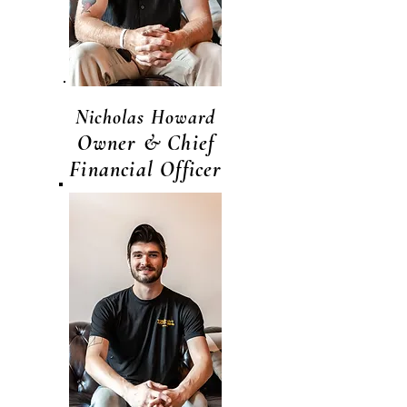
Nicholas Howard
Owner & Chief
Financial Officer