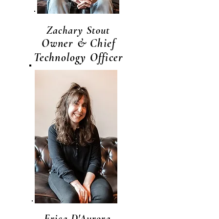
Zachary Stout
Owner & Chief
Technology Officer
Erica D'Aurora