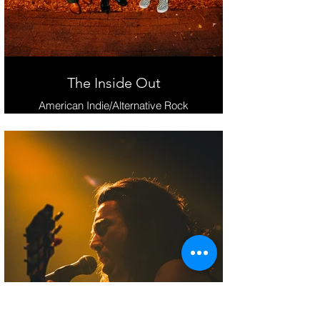
The Inside Out
American Indie/Alternative Rock
consisting of James Howard, John
Landino, Zack Apuzzo, Andi Wright.