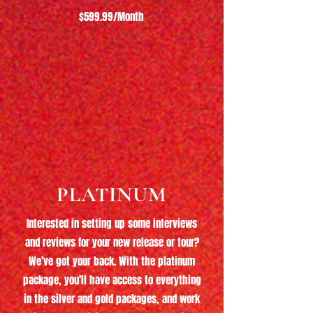
$599.99/Month
PLATINUM
Interested in setting up some interviews
and reviews for your new release or tour?
We’ve got your back. With the platinum
package, you’ll have access to everything
in the silver and gold packages, and work