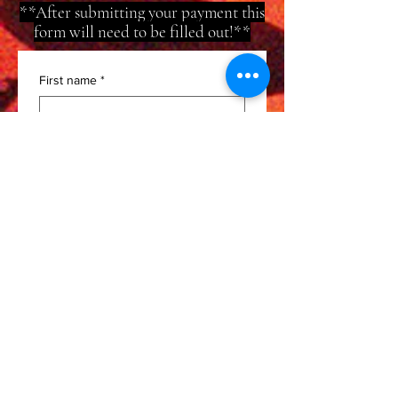
**After submitting your payment this
form will need to be filled out!**
First name
*
Last name
*
Email
*
Phone
*
Artist/Band Name
*
Instagram
*