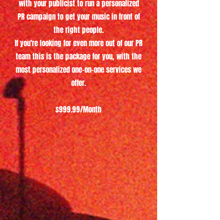
with your publicist to run a personalized
PR campaign to get your music in front of
the right people.
If you're looking for even more out of our PR
team this is the package for you, with the
most personalized one-on-one services we
offer.
$999.99/Month