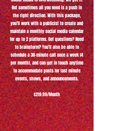
But sometimes all you need is a push in
the right direction. With this package,
you’ll work with a publicist to create and
maintain a monthly social media calendar
for up to 2 platforms. Got questions? Need
to brainstorm? You’ll also be able to
schedule a 30-minute call once a week (4
per month), and can get in touch anytime
to accommodate posts for last minute
events, shows, and announcements.
$219.99/Month