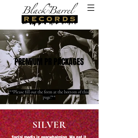
PREMIUM PR PACKAGES
**Please fill out the form at the bottom of this
page!**
SILVER
Social media is overwhelming. We get it.