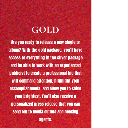
GOLD
Are you ready to release a new single or
album? With the gold package, you’ll have
access to everything in the silver package
and be able to work with an experienced
publicist to create a professional bio that
will command attention, highlight your
accomplishments, and allow you to shine
your brightest. You’ll also receive a
personalized press release that you can
send out to media outlets and booking
agents.