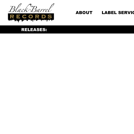
ABOUT
LABEL SERVI
RELEASES: