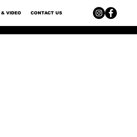
 & VIDEO
CONTACT US