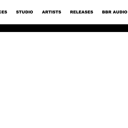
CES
STUDIO
ARTISTS
RELEASES
BBR AUDIO